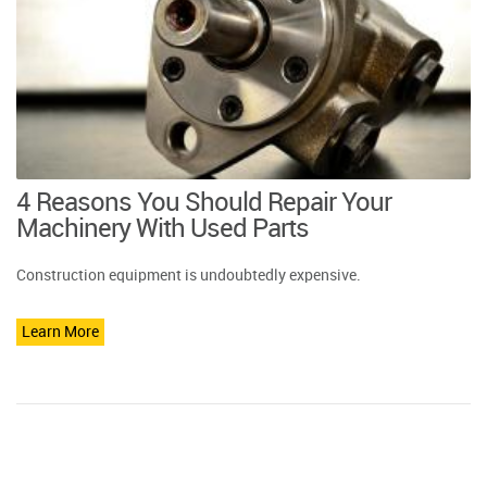
4 Reasons You Should Repair Your
Machinery With Used Parts
Construction equipment is undoubtedly expensive.
Learn More