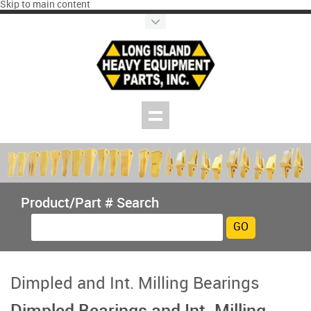
Skip to main content
Product/Part # Search
Dimpled and Int. Milling Bearings