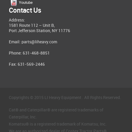
Youtube
Contact Us
Address:
1581 Route 112 – Unit B,
Port Jefferson Station, NY 11776
Email:
parts@liheavy.com
Phone: 631-468-8851
Fax: 631-569-2446
Copyrights © 2015 LI Heavy Equipment . All Rights Reserved.
Cat® and Caterpillar® are registered trademarks of
Caterpillar, Inc.
Komatsu® is a registered trademark of Komatsu, Inc.
We are an authorized dealer of Costex Tractor Parts®