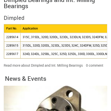
Dimpled Bearings and Int. Milling
Bearings
Dimpled
Part No.
Application
2285614
315C, 315DL, 320D, 320DL, 323DL, 323DLN, 323DS, 324DFM, 325
2285615
315DL, 320D, 320DL, 323DL, 323DS, 324C, 324DFM, 325D, 325DL,
2285617
324D, 324DL, 325BL, 325C, 325D, 325DL, 330D, 330DL, 330DLN,
Read more
about Dimpled and Int. Milling Bearings
0
comment
News & Events