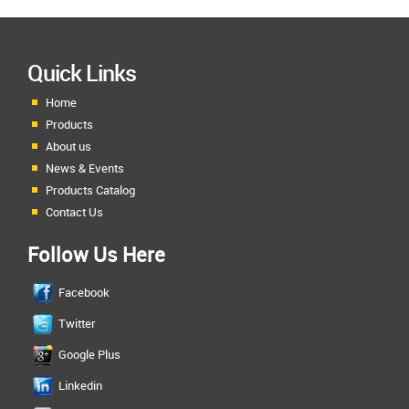
Quick Links
Home
Products
About us
News & Events
Products Catalog
Contact Us
Follow Us Here
Facebook
Twitter
Google Plus
Linkedin