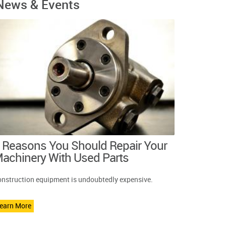
News & Events
 Reasons You Should Repair Your
achinery With Used Parts
nstruction equipment is undoubtedly expensive.
earn More