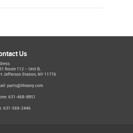
ontact Us
dress:
81 Route 112 – Unit B,
rt Jefferson Station, NY 11776
ail:
parts@liheavy.com
one: 631-468-8851
x: 631-569-2446