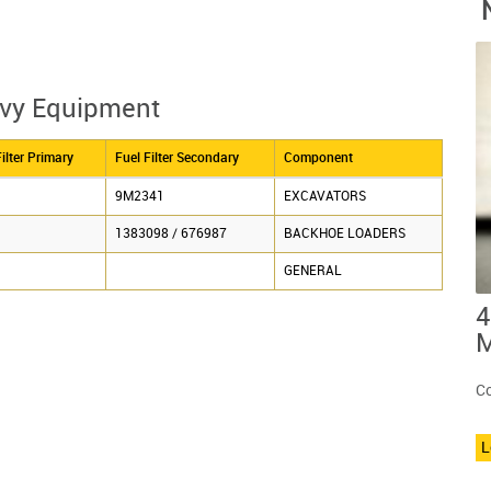
avy Equipment
ilter Primary
Fuel Filter Secondary
Component
9M2341
EXCAVATORS
1383098 / 676987
BACKHOE LOADERS
GENERAL
4
M
Co
L