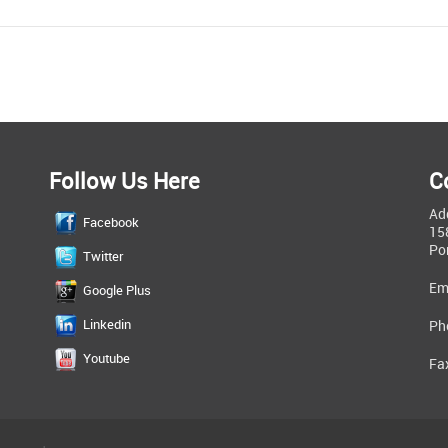
Follow Us Here
C
Ad
Facebook
15
Po
Twitter
Em
Google Plus
Linkedin
Ph
Youtube
Fa