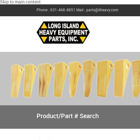
Skip to main content
Phone : 631-468-8851
Mail : parts@liheavy.com
Product/Part # Search