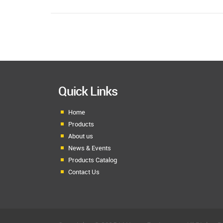
Quick Links
Home
Products
About us
News & Events
Products Catalog
Contact Us