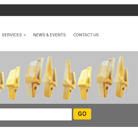
SERVICES
NEWS & EVENTS
CONTACT US