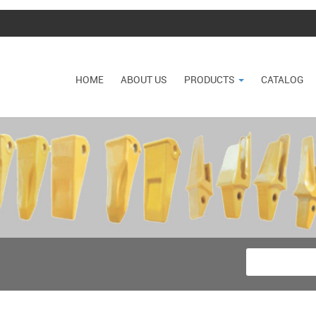
HOME
ABOUT US
PRODUCTS
CATALOG