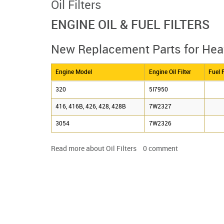
Oil Filters
ENGINE OIL & FUEL FILTERS
New Replacement Parts for He
Engine Model
Engine Oil Filter
Fuel F
320
5I7950
416, 416B, 426, 428, 428B
7W2327
3054
7W2326
Read more
about Oil Filters
0
comment