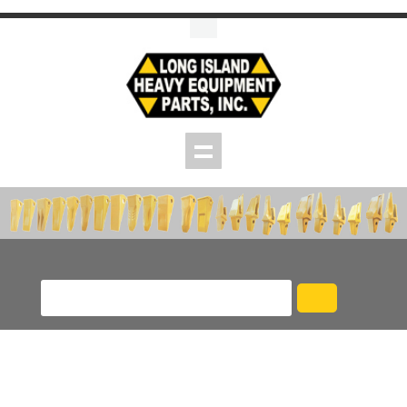
Skip to main content
Product/Part # Search
Pins