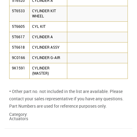
5T6520
CYLINDER A
5T6533
CYLINDER KIT
WHEEL
5T6605
CYL KIT
5T6617
CYLINDER A
5T6618
CYLINDER ASSY
9C0166
CYLINDER G-AIR
9K1591
CYLINDER
(MASTER)
* Other part no. not included in the list are available. Please
contact your sales representative if you have any questions.
Part Numbers are used for reference purposes only.
Category:
Actuators