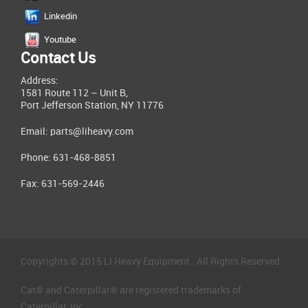
Linkedin
Youtube
Contact Us
Address:
1581 Route 112 – Unit B,
Port Jefferson Station, NY 11776
Email:
parts@liheavy.com
Phone: 631-468-8851
Fax: 631-569-2446
Copyrights © 2015 LI Heavy Equipment . All Rights Reserved.
Cat® and Caterpillar® are registered trademarks of
Caterpillar, Inc.