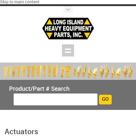
Skip to main content
Product/Part # Search
Actuators