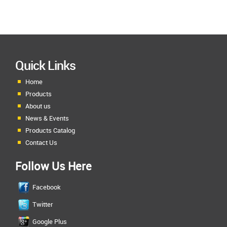
Quick Links
Home
Products
About us
News & Events
Products Catalog
Contact Us
Follow Us Here
Facebook
Twitter
Google Plus