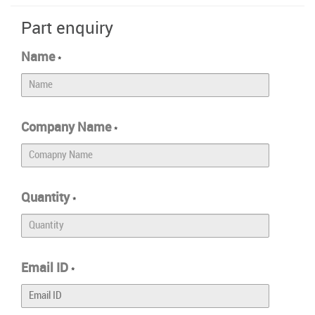
Part enquiry
Name
*
Company Name
*
Quantity
*
Email ID
*