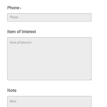
Phone
*
Item of Interest
Note