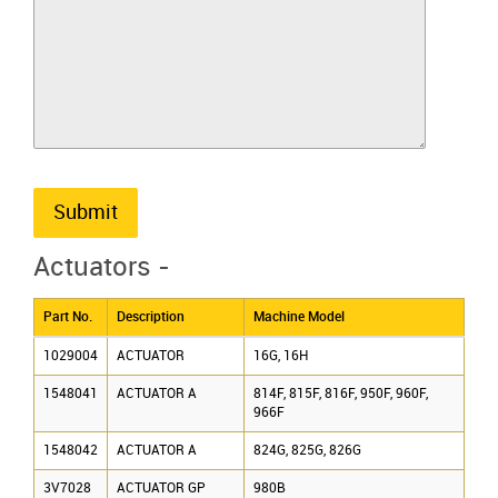
Submit
Actuators -
Part No.
Description
Machine Model
1029004
ACTUATOR
16G, 16H
1548041
ACTUATOR A
814F, 815F, 816F, 950F, 960F,
966F
1548042
ACTUATOR A
824G, 825G, 826G
3V7028
ACTUATOR GP
980B