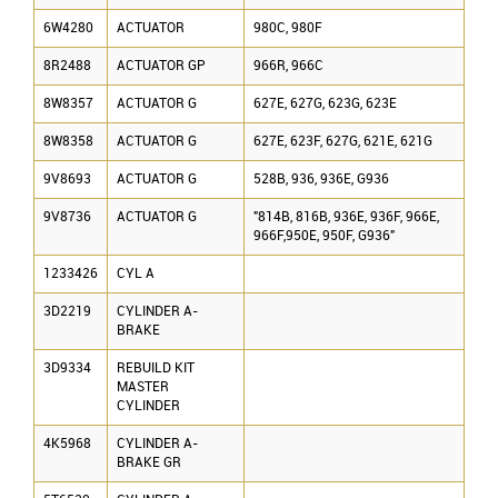
6W4280
ACTUATOR
980C, 980F
8R2488
ACTUATOR GP
966R, 966C
8W8357
ACTUATOR G
627E, 627G, 623G, 623E
8W8358
ACTUATOR G
627E, 623F, 627G, 621E, 621G
9V8693
ACTUATOR G
528B, 936, 936E, G936
9V8736
ACTUATOR G
"814B, 816B, 936E, 936F, 966E,
966F,950E, 950F, G936"
1233426
CYL A
3D2219
CYLINDER A-
BRAKE
3D9334
REBUILD KIT
MASTER
CYLINDER
4K5968
CYLINDER A-
BRAKE GR