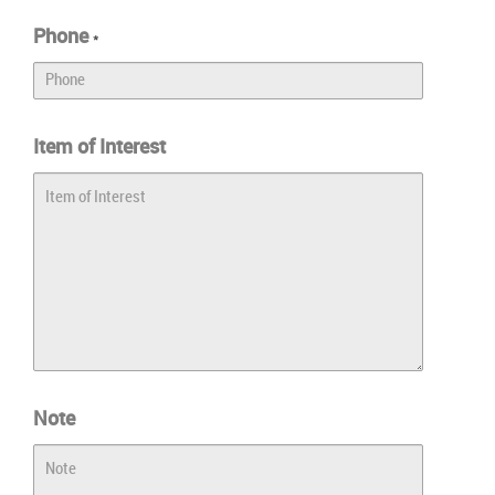
Phone
*
Item of Interest
Note