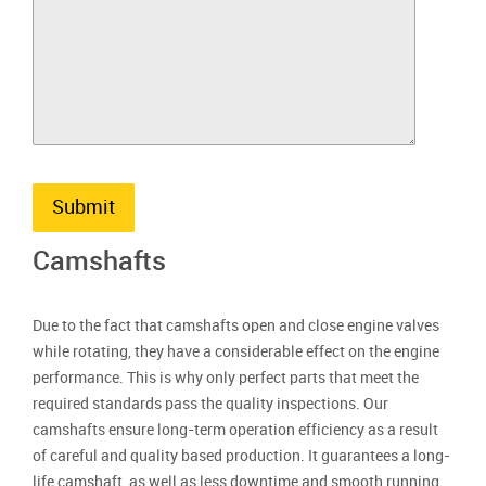
Submit
Camshafts
Due to the fact that camshafts open and close engine valves
while rotating, they have a considerable effect on the engine
performance. This is why only perfect parts that meet the
required standards pass the quality inspections. Our
camshafts ensure long-term operation efficiency as a result
of careful and quality based production. It guarantees a long-
life camshaft, as well as less downtime and smooth running