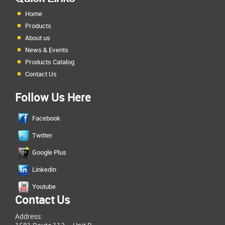
Home
Products
About us
News & Events
Products Catalog
Contact Us
Follow Us Here
Facebook
Twitter
Google Plus
Linkedin
Youtube
Contact Us
Address: