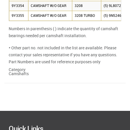
9Y3354
CAMSHAFT W/O GEAR
3208
(5) 9L8072
9Y3355
CAMSHAFT W/O GEAR
3208 TURBO
(5) 9N5246
Numbers in parenthesis ( ) indicate the quantity of camshaft
bearings needed per camshaft installation.
* Other part no. not included in the list are available. Please
contact your sales representative if you have any questions.
Part Numbers are used for reference purposes only
Category:
Camshafts
Quick Links