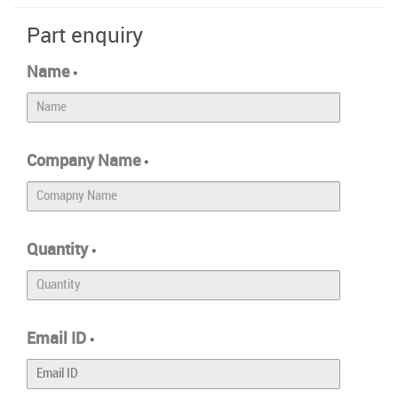
Part enquiry
Name
*
Company Name
*
Quantity
*
Email ID
*