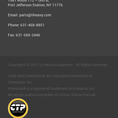
1581 Route 112 – Unit B,
Port Jefferson Station, NY 11776
Email:
parts@liheavy.com
Phone: 631-468-8851
Fax: 631-569-2446
Copyrights © 2015 LI Heavy Equipment . All Rights Reserved.
Cat® and Caterpillar® are registered trademarks of
Caterpillar, Inc.
Komatsu® is a registered trademark of Komatsu, Inc.
We are an authorized dealer of Costex Tractor Parts®