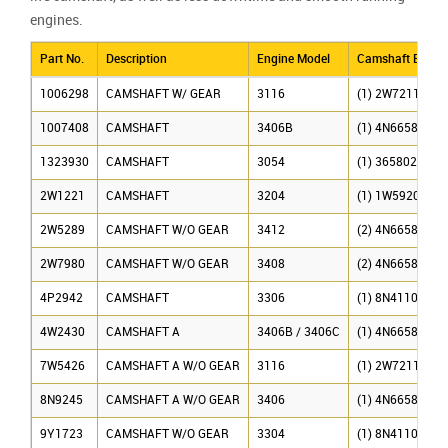
engines.
Part No.
Description
Engine Model
Camshaft Beari
1006298
CAMSHAFT W/ GEAR
3116
(1) 2W7211, (6)
1007408
CAMSHAFT
3406B
(1) 4N6658, (6)
1323930
CAMSHAFT
3054
(1) 365802
2W1221
CAMSHAFT
3204
(1) 1W5920, (2)
2W5289
CAMSHAFT W/O GEAR
3412
(2) 4N6658, (2)
2W7980
CAMSHAFT W/O GEAR
3408
(2) 4N6658, (3)
4P2942
CAMSHAFT
3306
(1) 8N4110, (4)
4W2430
CAMSHAFT A
3406B / 3406C
(1) 4N6658, (6)
7W5426
CAMSHAFT A W/O GEAR
3116
(1) 2W7211, (6)
8N9245
CAMSHAFT A W/O GEAR
3406
(1) 4N6658, (6)
9Y1723
CAMSHAFT W/O GEAR
3304
(1) 8N4110, (2)