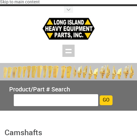
Skip to main content
Product/Part # Search
Camshafts