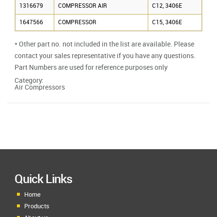
1316679
COMPRESSOR AIR
C12, 3406E
1647566
COMPRESSOR
C15, 3406E
* Other part no. not included in the list are available. Please
contact your sales representative if you have any questions.
Part Numbers are used for reference purposes only
Category:
Air Compressors
Quick Links
Home
Products