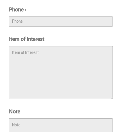
Phone
*
Item of Interest
Note