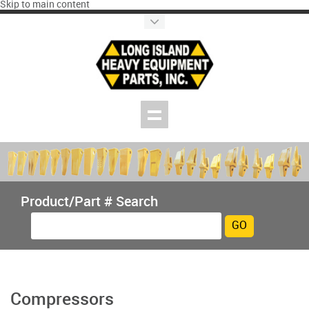
Skip to main content
Product/Part # Search
Compressors