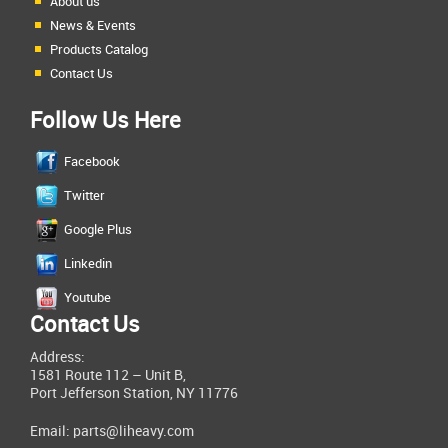
About us
News & Events
Products Catalog
Contact Us
Follow Us Here
Facebook
Twitter
Google Plus
Linkedin
Youtube
Contact Us
Address:
1581 Route 112 – Unit B,
Port Jefferson Station, NY 11776
Email:
parts@liheavy.com