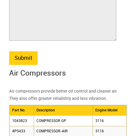
Submit
Air Compressors
Air compressors provide better oil control and cleaner air.
They also offer greater reliability and less vibration.
Part No.
Description
Engine Model
1043823
COMPRESSOR GP
3116
4P5433
COMPRESSOR-AIR
3116