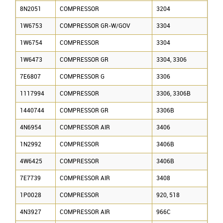
8N2051
COMPRESSOR
3204
1W6753
COMPRESSOR GR-W/GOV
3304
1W6754
COMPRESSOR
3304
1W6473
COMPRESSOR GR
3304, 3306
7E6807
COMPRESSOR G
3306
1117994
COMPRESSOR
3306, 3306B
1440744
COMPRESSOR GR
3306B
4N6954
COMPRESSOR AIR
3406
1N2992
COMPRESSOR
3406B
4W6425
COMPRESSOR
3406B
7E7739
COMPRESSOR AIR
3408
1P0028
COMPRESSOR
920, 518
4N3927
COMPRESSOR AIR
966C