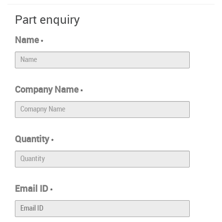
Part enquiry
Name
*
Company Name
*
Quantity
*
Email ID
*