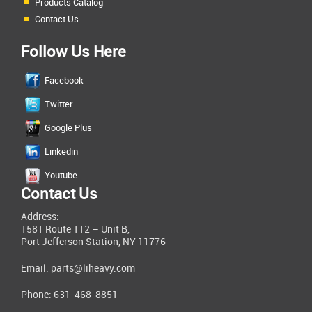
Products Catalog
Contact Us
Follow Us Here
Facebook
Twitter
Google Plus
Linkedin
Youtube
Contact Us
Address:
1581 Route 112 – Unit B,
Port Jefferson Station, NY 11776
Email:
parts@liheavy.com
Phone: 631-468-8851