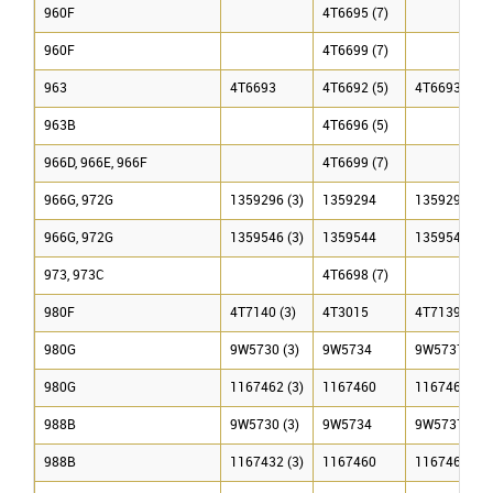
960F
4T6695 (7)
960F
4T6699 (7)
963
4T6693
4T6692 (5)
4T6693
963B
4T6696 (5)
966D, 966E, 966F
4T6699 (7)
966G, 972G
1359296 (3)
1359294
1359295 (3)
966G, 972G
1359546 (3)
1359544
1359545 (3)
973, 973C
4T6698 (7)
980F
4T7140 (3)
4T3015
4T7139 (3)
980G
9W5730 (3)
9W5734
9W5737 (3)
980G
1167462 (3)
1167460
1167461 (3)
988B
9W5730 (3)
9W5734
9W5737 (3)
988B
1167432 (3)
1167460
1167461 (3)