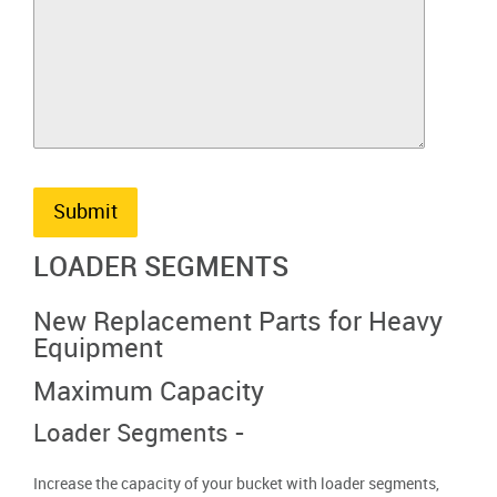
Submit
LOADER SEGMENTS
New Replacement Parts for Heavy
Equipment
Maximum Capacity
Loader Segments -
Increase the capacity of your bucket with loader segments,