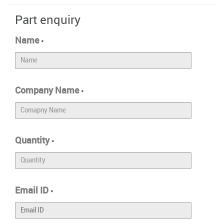
Part enquiry
Name
*
Company Name
*
Quantity
*
Email ID
*