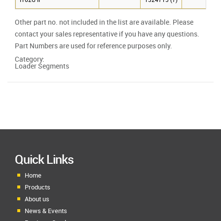
IT62G II
1324715 (7)
Other part no. not included in the list are available. Please
contact your sales representative if you have any questions.
Part Numbers are used for reference purposes only.
Category:
Loader Segments
Quick Links
Home
Products
About us
News & Events