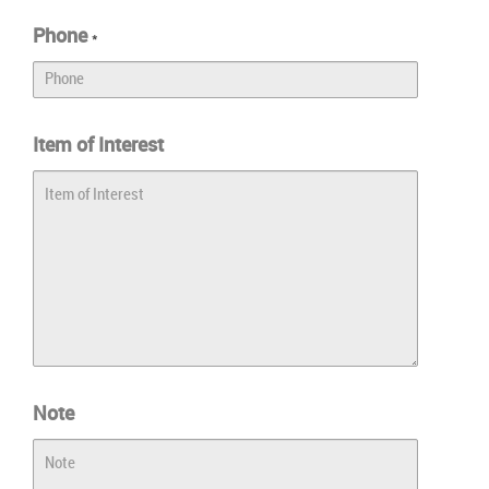
Phone
*
Item of Interest
Note