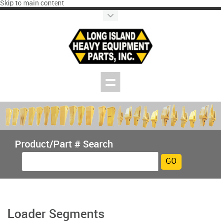
Skip to main content
Product/Part # Search
Loader Segments