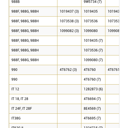
988B
9W5734 (7)
988F, 988G, 988H
1019437 (3)
1019435
1019436 (3)
988F, 988G, 988H
1073538 (3)
1073536
1073537 (3)
988F, 988G, 988H
1099082 (3)
1099080
1099081 (3)
988F, 988G, 988H
1019435 (7)
988F, 988G, 988H
1073536 (7)
988F, 988G, 988H
1099080 (7)
990
4T6762 (3)
4T6760
4T6761 (3)
990
4T6760 (7)
IT 12
1282873 (6)
IT 18, IT 28
4T6694 (7)
IT 24F, IT 28F
8E4569 (7)
IT38G
4T6695 (7)