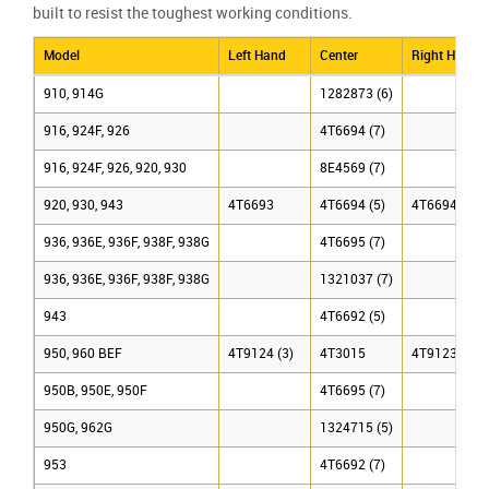
built to resist the toughest working conditions.
Model
Left Hand
Center
Right Hand
910, 914G
1282873 (6)
916, 924F, 926
4T6694 (7)
916, 924F, 926, 920, 930
8E4569 (7)
920, 930, 943
4T6693
4T6694 (5)
4T6694 (7)
936, 936E, 936F, 938F, 938G
4T6695 (7)
936, 936E, 936F, 938F, 938G
1321037 (7)
943
4T6692 (5)
950, 960 BEF
4T9124 (3)
4T3015
4T9123 (3)
950B, 950E, 950F
4T6695 (7)
950G, 962G
1324715 (5)
953
4T6692 (7)