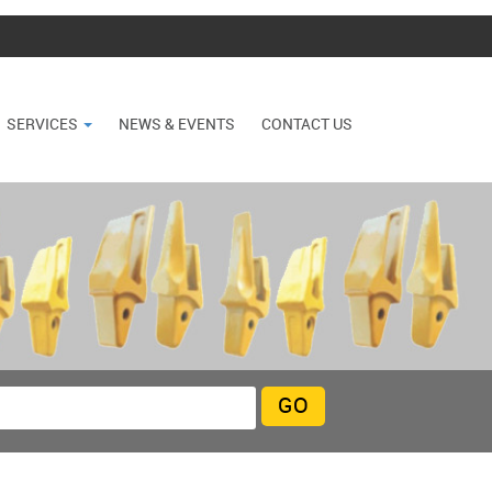
SERVICES
NEWS & EVENTS
CONTACT US