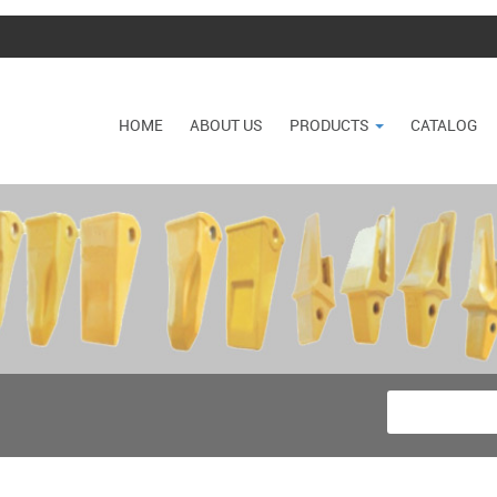
HOME
ABOUT US
PRODUCTS
CATALOG