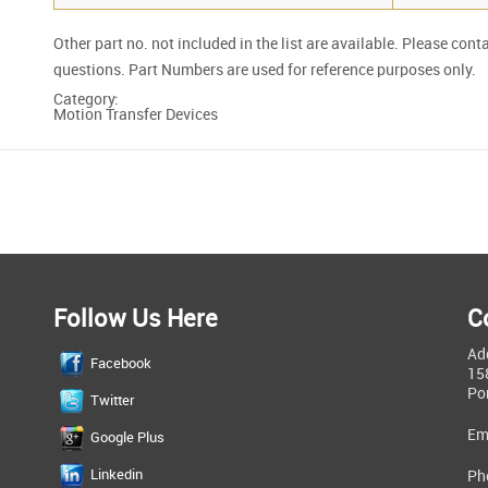
Other part no. not included in the list are available. Please cont
questions. Part Numbers are used for reference purposes only.
Category:
Motion Transfer Devices
Follow Us Here
C
Ad
Facebook
15
Po
Twitter
Em
Google Plus
Linkedin
Ph