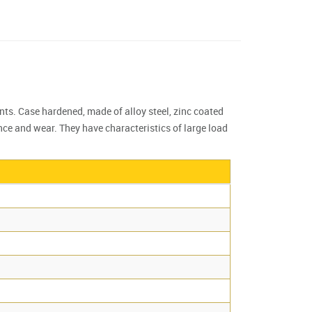
nts. Case hardened, made of alloy steel, zinc coated
nce and wear. They have characteristics of large load