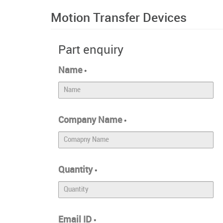
Motion Transfer Devices
Part enquiry
Name
*
Company Name
*
Quantity
*
Email ID
*