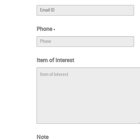
Phone
*
Item of Interest
Note