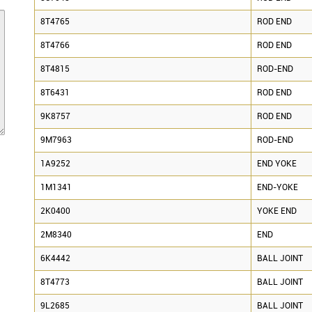
8T4765
ROD END
8T4766
ROD END
8T4815
ROD-END
8T6431
ROD END
9K8757
ROD END
9M7963
ROD-END
1A9252
END YOKE
1M1341
END-YOKE
2K0400
YOKE END
2M8340
END
6K4442
BALL JOINT
8T4773
BALL JOINT
9L2685
BALL JOINT