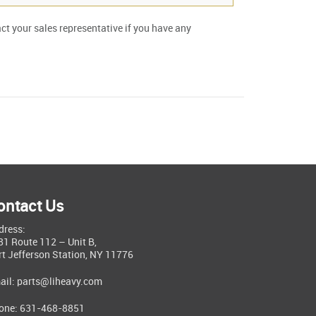
act your sales representative if you have any
ontact Us
dress:
81 Route 112 – Unit B,
rt Jefferson Station, NY 11776
ail:
parts@liheavy.com
one: 631-468-8851