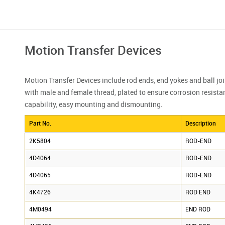
Motion Transfer Devices
Motion Transfer Devices include rod ends, end yokes and ball joi
with male and female thread, plated to ensure corrosion resista
capability, easy mounting and dismounting.
Part No.
Description
2K5804
ROD-END
4D4064
ROD-END
4D4065
ROD-END
4K4726
ROD END
4M0494
END ROD