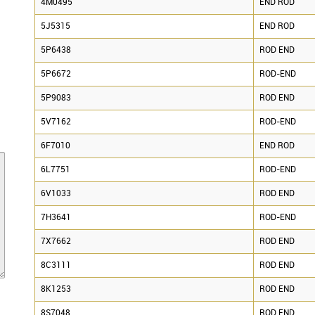
4M0495
END ROD
5J5315
END ROD
5P6438
ROD END
5P6672
ROD-END
5P9083
ROD END
5V7162
ROD-END
6F7010
END ROD
6L7751
ROD-END
6V1033
ROD END
7H3641
ROD-END
7X7662
ROD END
8C3111
ROD END
8K1253
ROD END
8S7048
ROD END