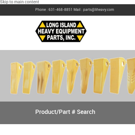
Skip to main content
Phone : 631-468-8851
Mail : parts@liheavy.com
Product/Part # Search