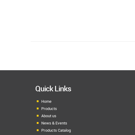
Quick Links
Home
Products
About us
News & Events
Products Catalog