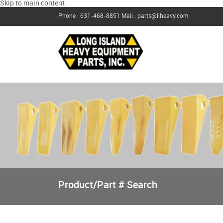
Skip to main content
Phone : 631-468-8851
Mail : parts@liheavy.com
Product/Part # Search