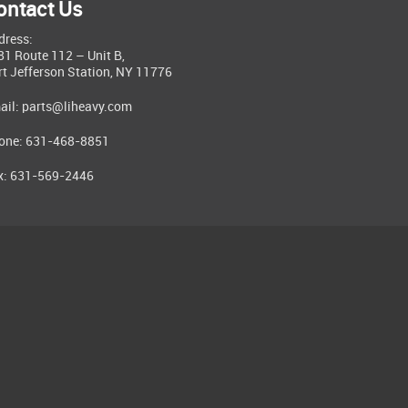
ontact Us
dress:
81 Route 112 – Unit B,
rt Jefferson Station, NY 11776
ail:
parts@liheavy.com
one: 631-468-8851
x: 631-569-2446