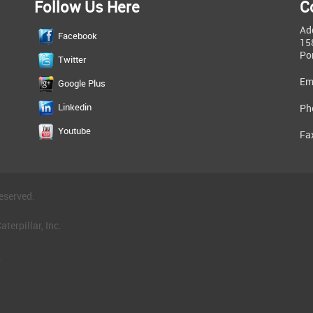
Follow Us Here
C
Ad
Facebook
15
Po
Twitter
Em
Google Plus
Linkedin
Ph
Youtube
Fa
eserved.
terpillar, Inc.
.
®