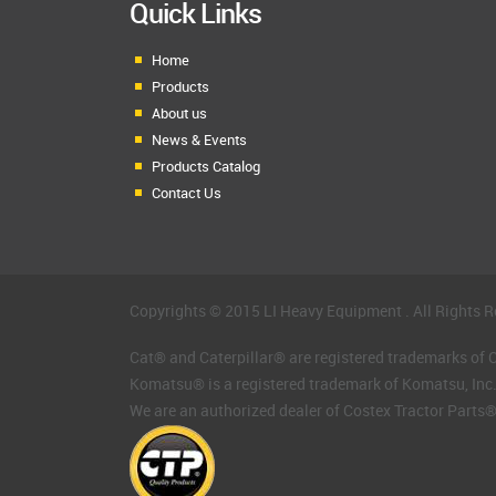
Quick Links
Home
Products
About us
News & Events
Products Catalog
Contact Us
Copyrights © 2015 LI Heavy Equipment . All Rights R
Cat® and Caterpillar® are registered trademarks of Ca
Komatsu® is a registered trademark of Komatsu, Inc
We are an authorized dealer of Costex Tractor Parts