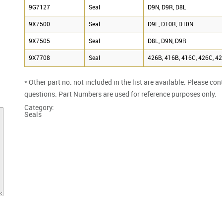
9G7127
Seal
D9N, D9R, D8L
9X7500
Seal
D9L, D10R, D10N
9X7505
Seal
D8L, D9N, D9R
9X7708
Seal
426B, 416B, 416C, 426C, 4
* Other part no. not included in the list are available. Please co
questions. Part Numbers are used for reference purposes only.
Category:
Seals