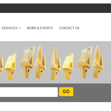
SERVICES
NEWS & EVENTS
CONTACT US