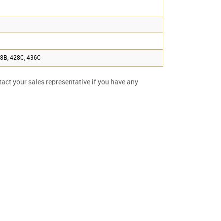
28B, 428C, 436C
ntact your sales representative if you have any