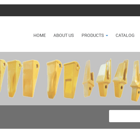
HOME
ABOUT US
PRODUCTS
CATALOG