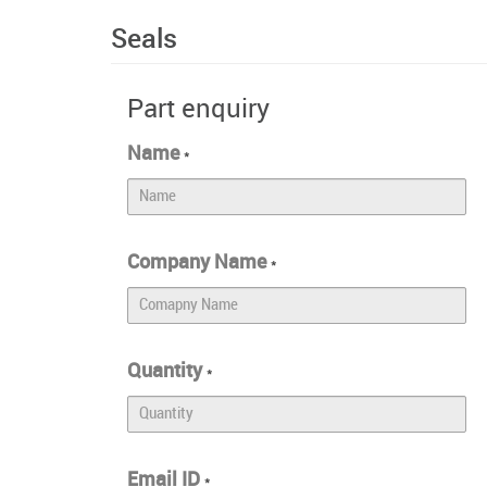
Seals
Part enquiry
Name
*
Company Name
*
Quantity
*
Email ID
*