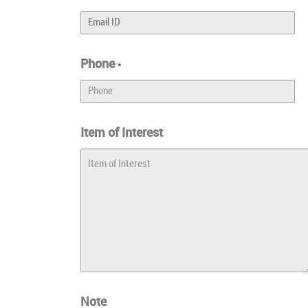
Phone
*
Item of Interest
Note