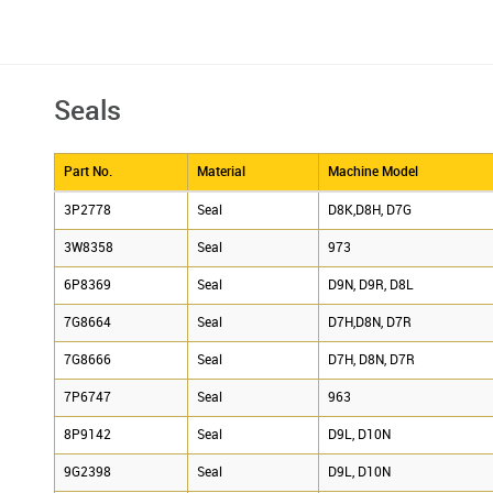
Seals
Part No.
Material
Machine Model
3P2778
Seal
D8K,D8H, D7G
3W8358
Seal
973
6P8369
Seal
D9N, D9R, D8L
7G8664
Seal
D7H,D8N, D7R
7G8666
Seal
D7H, D8N, D7R
7P6747
Seal
963
8P9142
Seal
D9L, D10N
9G2398
Seal
D9L, D10N