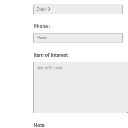
Phone
*
Item of Interest
Note