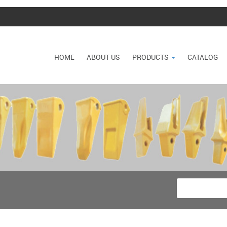
HOME
ABOUT US
PRODUCTS
CATALOG