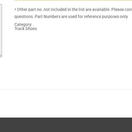
* Other part no. not included in the list are available. Please co
questions. Part Numbers are used for reference purposes only
Category:
Track Shoes