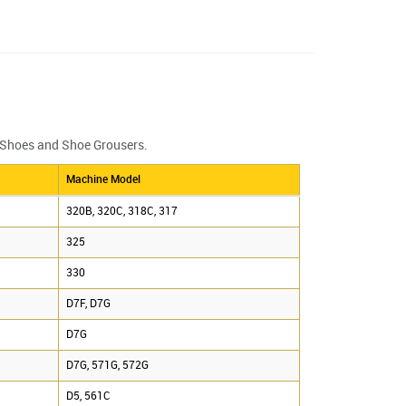
k Shoes and Shoe Grousers.
Machine Model
320B, 320C, 318C, 317
325
330
D7F, D7G
D7G
D7G, 571G, 572G
D5, 561C