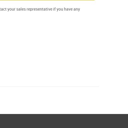
ntact your sales representative if you have any