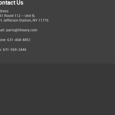
ontact Us
dress:
81 Route 112 – Unit B,
rt Jefferson Station, NY 11776
ail:
parts@liheavy.com
one: 631-468-8851
x: 631-569-2446