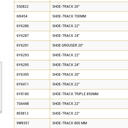
5S0822
SHOE-TRACK 20"
6I9454
SHOE-TRACK 700MM
6Y6286
SHOE-TRACK 22"
6Y6287
SHOE-TRACK 24"
6Y6291
SHOE GROUSER 20"
6Y6293
SHOE-TRACK 22"
6Y6295
SHOE-TRACK 24"
6Y6395
SHOE-TRACK 20"
6Y6411
SHOE-TRACK 22"
6Y8180
SHOE-TRACK TRIPLE 850MM
7G6448
SHOE-TRACK 22"
8E9812
SHOE-TRACK 22"
9W9351
SHOE-TRACK 800 MM