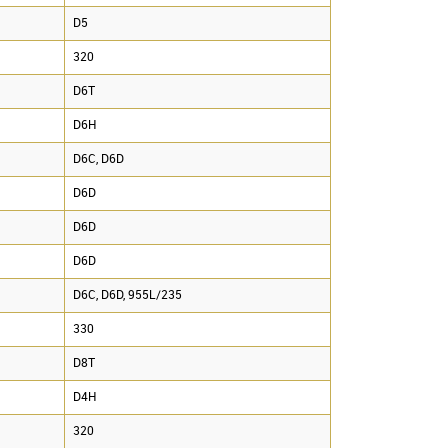
D5
320
D6T
D6H
D6C, D6D
D6D
D6D
D6D
D6C, D6D, 955L/235
330
D8T
D4H
320