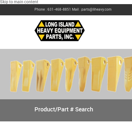
Skip to main content
Phone : 631-468-8851
Mail : parts@liheavy.com
Product/Part # Search