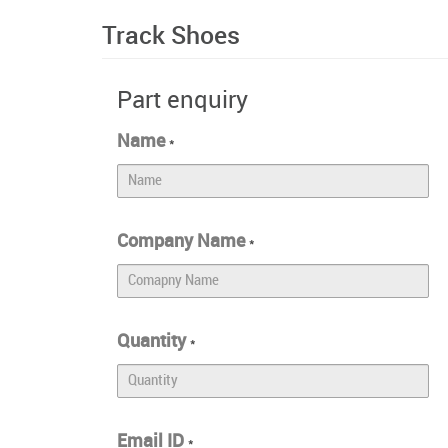
Track Shoes
Part enquiry
Name
*
Company Name
*
Quantity
*
Email ID
*