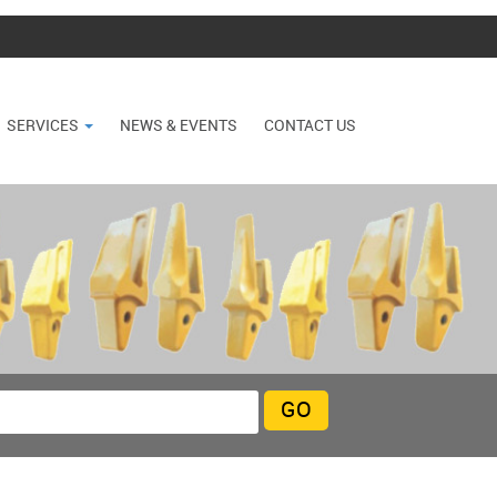
SERVICES
NEWS & EVENTS
CONTACT US