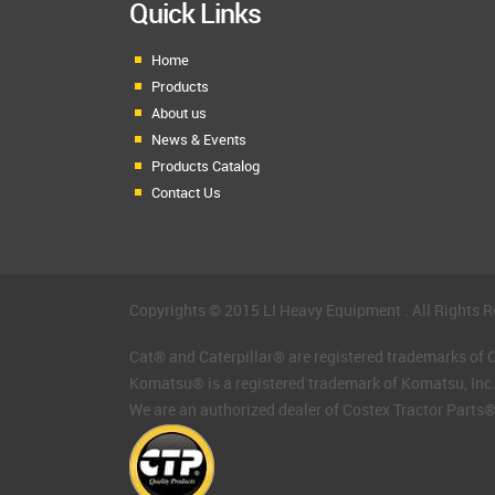
Quick Links
Home
Products
About us
News & Events
Products Catalog
Contact Us
Copyrights © 2015 LI Heavy Equipment . All Rights R
Cat® and Caterpillar® are registered trademarks of Ca
Komatsu® is a registered trademark of Komatsu, Inc
We are an authorized dealer of Costex Tractor Parts