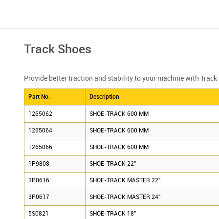
Track Shoes
Provide better traction and stability to your machine with Trac
Part No.
Description
1265062
SHOE-TRACK 600 MM
1265064
SHOE-TRACK 600 MM
1265066
SHOE-TRACK 600 MM
1P9808
SHOE-TRACK 22"
3P0616
SHOE-TRACK MASTER 22"
3P0617
SHOE-TRACK MASTER 24"
5S0821
SHOE-TRACK 18"