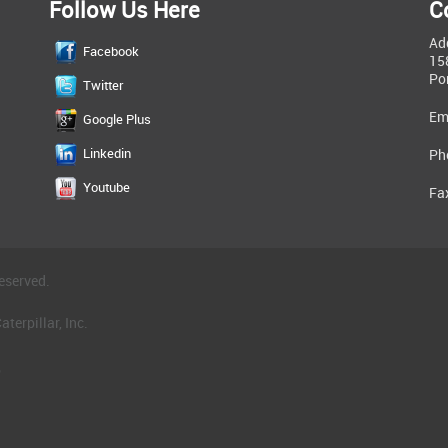
Follow Us Here
C
Ad
Facebook
15
Po
Twitter
Em
Google Plus
Linkedin
Ph
Youtube
Fa
eserved.
terpillar, Inc.
.
®