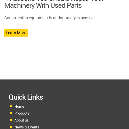
Machinery With Used Parts
Construction equipment is undoubtedly expensive.
Learn More
Quick Links
Home
Products
About us
News & Events