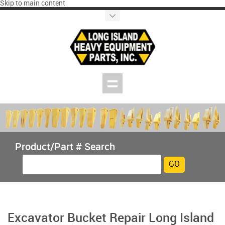
Skip to main content
Product/Part # Search
Excavator Bucket Repair Long Island