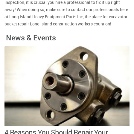
inspection, it is crucial you hire a professional to fix it up right
away! When doing so, make sure to contact our professionals here
at Long Island Heavy Equipment Parts Inc, the place for excavator
bucket repair Long Island construction workers count on!
News & Events
4 Reasons You Should Repair Your