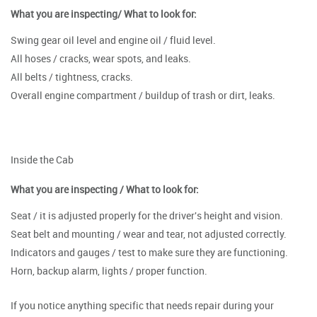
What you are inspecting/ What to look for:
Swing gear oil level and engine oil / fluid level.
All hoses / cracks, wear spots, and leaks.
All belts / tightness, cracks.
Overall engine compartment / buildup of trash or dirt, leaks.
Inside the Cab
What you are inspecting / What to look for:
Seat / it is adjusted properly for the driver's height and vision.
Seat belt and mounting / wear and tear, not adjusted correctly.
Indicators and gauges / test to make sure they are functioning.
Horn, backup alarm, lights / proper function.
If you notice anything specific that needs repair during your