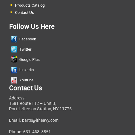
Products Catalog
Contact Us
Follow Us Here
Facebook
Twitter
Google Plus
Linkedin
Youtube
Contact Us
Address:
1581 Route 112 – Unit B,
Port Jefferson Station, NY 11776
Email:
parts@liheavy.com
Phone: 631-468-8851