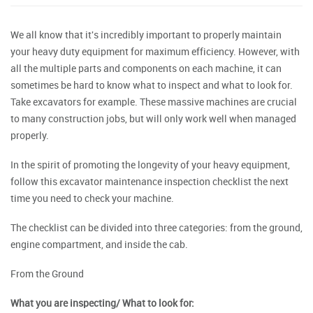
We all know that it's incredibly important to properly maintain
your heavy duty equipment for maximum efficiency. However, with
all the multiple parts and components on each machine, it can
sometimes be hard to know what to inspect and what to look for.
Take excavators for example. These massive machines are crucial
to many construction jobs, but will only work well when managed
properly.
In the spirit of promoting the longevity of your heavy equipment,
follow this excavator maintenance inspection checklist the next
time you need to check your machine.
The checklist can be divided into three categories: from the ground,
engine compartment, and inside the cab.
From the Ground
What you are inspecting/ What to look for: