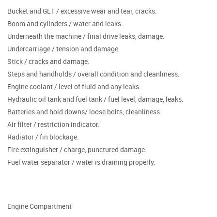
Bucket and GET / excessive wear and tear, cracks.
Boom and cylinders / water and leaks.
Underneath the machine / final drive leaks, damage.
Undercarriage / tension and damage.
Stick / cracks and damage.
Steps and handholds / overall condition and cleanliness.
Engine coolant / level of fluid and any leaks.
Hydraulic oil tank and fuel tank / fuel level, damage, leaks.
Batteries and hold downs/ loose bolts, cleanliness.
Air filter / restriction indicator.
Radiator / fin blockage.
Fire extinguisher / charge, punctured damage.
Fuel water separator / water is draining properly.
Engine Compartment