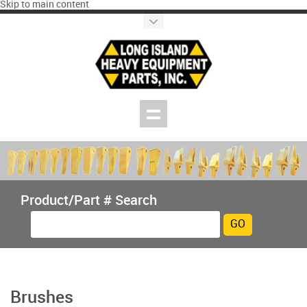
Skip to main content
Product/Part # Search
Brushes