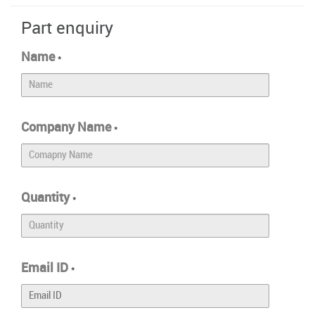
Part enquiry
Name
*
Company Name
*
Quantity
*
Email ID
*