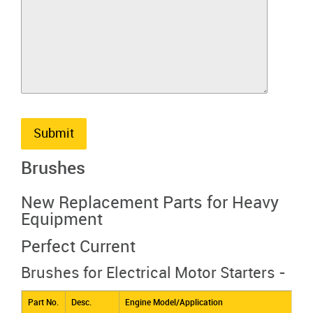
Submit
Brushes
New Replacement Parts for Heavy
Equipment
Perfect Current
Brushes for Electrical Motor Starters -
Part No.
Desc.
Engine Model/Application