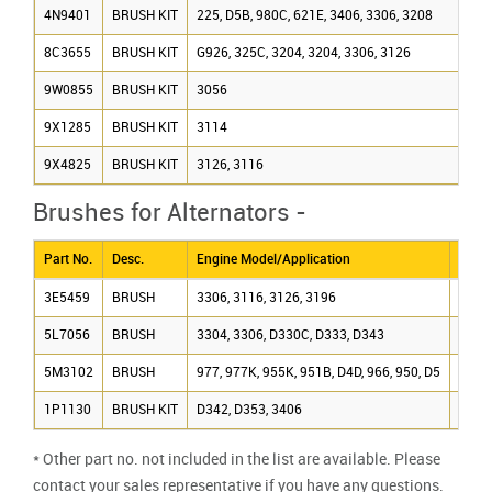
4N9401
BRUSH KIT
225, D5B, 980C, 621E, 3406, 3306, 3208
8C3655
BRUSH KIT
G926, 325C, 3204, 3204, 3306, 3126
9W0855
BRUSH KIT
3056
9X1285
BRUSH KIT
3114
9X4825
BRUSH KIT
3126, 3116
Brushes for Alternators -
Part No.
Desc.
Engine Model/Application
Alter
3E5459
BRUSH
3306, 3116, 3126, 3196
1077
5L7056
BRUSH
3304, 3306, D330C, D333, D343
GEN
5M3102
BRUSH
977, 977K, 955K, 951B, D4D, 966, 950, D5
6N92
1P1130
BRUSH KIT
D342, D353, 3406
6N92
* Other part no. not included in the list are available. Please
contact your sales representative if you have any questions.