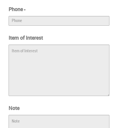
Phone
*
Item of Interest
Note