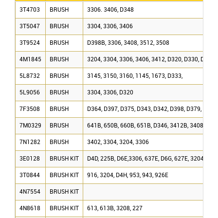
3T4703
BRUSH
3306. 3406, D348
3T5047
BRUSH
3304, 3306, 3406
3T9524
BRUSH
D398B, 3306, 3408, 3512, 3508
4M1845
BRUSH
3204, 3304, 3306, 3406, 3412, D320, D330, D330
5L8732
BRUSH
3145, 3150, 3160, 1145, 1673, D333,
5L9056
BRUSH
3304, 3306, D320
7F3508
BRUSH
D364, D397, D375, D343, D342, D398, D379, D353
7M0329
BRUSH
641B, 650B, 660B, 651B, D346, 3412B, 3408, 340
7N1282
BRUSH
3402, 3304, 3204, 3306
3E0128
BRUSH KIT
D4D, 225B, D6E,3306, 637E, D6G, 627E, 3204, 320
3T0844
BRUSH KIT
916, 3204, D4H, 953, 943, 926E
4N7554
BRUSH KIT
4N8618
BRUSH KIT
613, 613B, 3208, 227