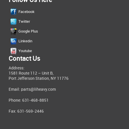
Follow Us Here
Facebook
Twitter
Google Plus
Linkedin
Youtube
Contact Us
Address:
1581 Route 112 – Unit B,
Port Jefferson Station, NY 11776
Email:
parts@liheavy.com
Phone: 631-468-8851
Fax: 631-569-2446