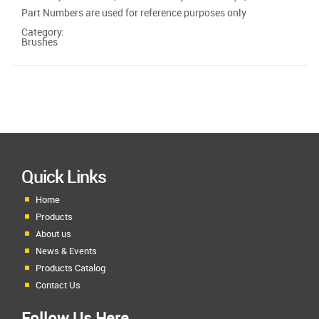
Part Numbers are used for reference purposes only
Category:
Brushes
Quick Links
Home
Products
About us
News & Events
Products Catalog
Contact Us