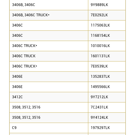
3406B, 3406C
9Y9889LK
3406B, 3406C TRUCK*
7E0292LK
3406C
1175063LK
3406C
1168154LK
3406C TRUCK*
1010016LK
3406C TRUCK
1601131LK
3406C TRUCK*
7E0539LK
3406E
1352837LK
3406E
1495566LK
3412C
9Y7212LK
3508, 3512, 3516
7C2431LK
3508, 3512, 3516
9Y4124LK
C9
1979297LK