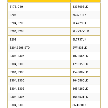
3176, C10
1337098LK
3204
6N4221LK
3204, 3208
7E4729LK
3204, 3208
9L7737-3LK
3208
9L7737LK
3204,3208 STD
2W4831LK
3304, 3306
1073565LK
3304, 3306
1290358LK
3304, 3306
1548087LK
3304, 3306
1646560LK
3304, 3306
1654262LK
3304, 3306
1684531LK
3304, 3306
8N3180LK