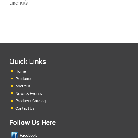
Liner Kits
Quick Links
Home
Products
About us
News & Events
Products Catalog
Contact Us
Follow Us Here
Facebook