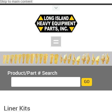
Skip to main content
Product/Part # Search
Liner Kits