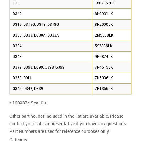
C15
1807352LK
D349
8N0931LK
D315, D315G, D318, D318G
8H2000LK
D330, D333, D330A, D333A
2M5558LK
D334
5S2886LK
D343
9N2874LK
D379, D398, D399, G398, G399
7N4515LK
D353, D9H
7N5036LK
G342, D342, D339
7N1366LK
* 1609874 Seal Kit
Other part no. not included in the list are available. Please
contact your sales representative if you have any questions.
Part Numbers are used for reference purposes only.
Category: