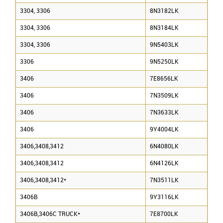
3304, 3306
8N3182LK
3304, 3306
8N3184LK
3304, 3306
9N5403LK
3306
9N5250LK
3406
7E8656LK
3406
7N3509LK
3406
7N3633LK
3406
9Y4004LK
3406,3408,3412
6N4080LK
3406,3408,3412
6N4126LK
3406,3408,3412*
7N3511LK
3406B
9Y3116LK
3406B,3406C TRUCK*
7E8700LK