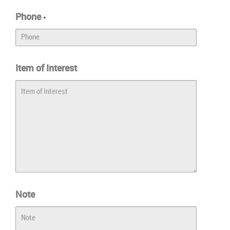
Phone
*
Item of Interest
Note