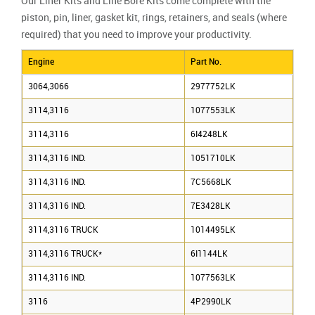
Our Liner Kits and Line Bore Kits come complete with the
piston, pin, liner, gasket kit, rings, retainers, and seals (where
required) that you need to improve your productivity.
Engine
Part No.
3064,3066
2977752LK
3114,3116
1077553LK
3114,3116
6I4248LK
3114,3116 IND.
1051710LK
3114,3116 IND.
7C5668LK
3114,3116 IND.
7E3428LK
3114,3116 TRUCK
1014495LK
3114,3116 TRUCK*
6I1144LK
3114,3116 IND.
1077563LK
3116
4P2990LK