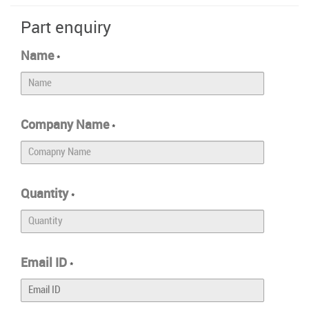
Part enquiry
Name
*
Company Name
*
Quantity
*
Email ID
*