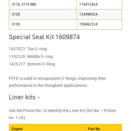
3116, 3116 IND.
1154124LK
3126
1334983LK
3126
1504621LK
Special Seal Kit 1609874
1427072: Top O-ring
1102220: Middle O-ring
1425217: Bottom O-Ring
PTFE is used to encapsulate O-Rings, improving their
performance in the thoughest applications.
Liner kits -
Use the Piston No. to identify the Liner Kit (Kit No. = Piston
no. + LK)
Engine
Part No.