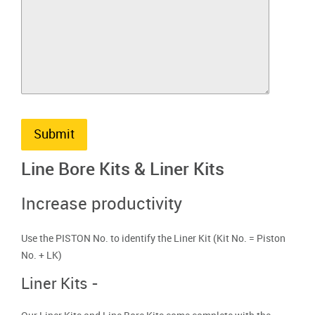
Submit
Line Bore Kits & Liner Kits
Increase productivity
Use the PISTON No. to identify the Liner Kit (Kit No. = Piston
No. + LK)
Liner Kits -