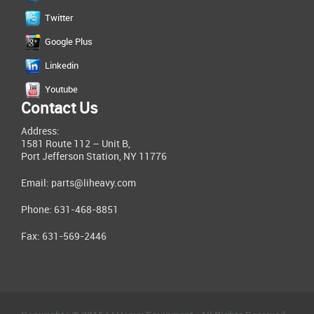
Twitter
Google Plus
Linkedin
Youtube
Contact Us
Address:
1581 Route 112 – Unit B,
Port Jefferson Station, NY 11776
Email:
parts@liheavy.com
Phone: 631-468-8851
Fax: 631-569-2446