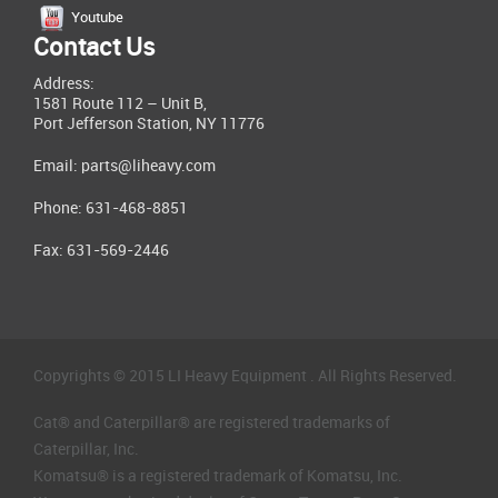
Youtube
Contact Us
Address:
1581 Route 112 – Unit B,
Port Jefferson Station, NY 11776
Email:
parts@liheavy.com
Phone: 631-468-8851
Fax: 631-569-2446
Copyrights © 2015 LI Heavy Equipment . All Rights Reserved.
Cat® and Caterpillar® are registered trademarks of
Caterpillar, Inc.
Komatsu® is a registered trademark of Komatsu, Inc.