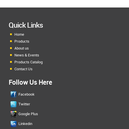
Quick Links
Home
Products
About us
News & Events
Products Catalog
Contact Us
Follow Us Here
Facebook
Twitter
Google Plus
Linkedin