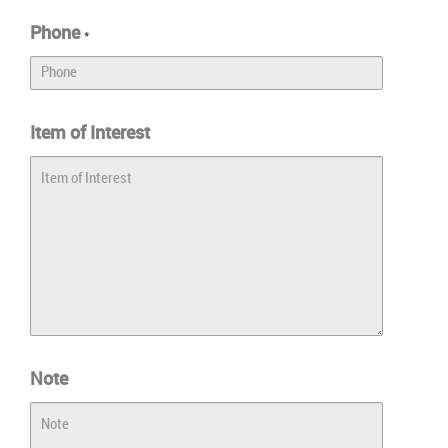
Phone
*
Item of Interest
Note