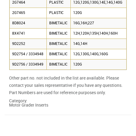
2G7464
PLASTIC
12G,120G,130G,14E,14G,140G
2G7465
PLASTIC
120G
8D8024
BIMETALIC
16G,16H,227
8X4741
BIMETALIC
12H,120H,135H,140H,160H
9D2252
BIMETALIC
14G,14H
9D2754 / 3334948
BIMETALIC
12G,130G,140G,160G
9D2756 / 3334949
BIMETALIC
120G
Other part no. not included in the list are available. Please
contact your sales representative if you have any questions.
Part Numbers are used for reference purposes only.
Category:
Motor Grader Inserts