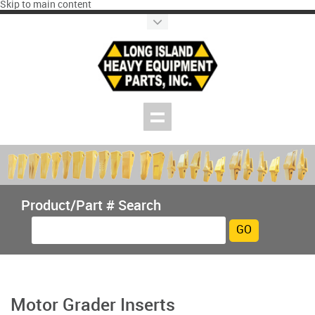
Skip to main content
Product/Part # Search
Motor Grader Inserts