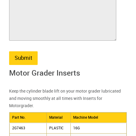
Submit
Motor Grader Inserts
Keep the cylinder blade lift on your motor grader lubricated
and moving smoothly at all times with Inserts for
Motorgrader.
Part No.
Material
Machine Model
2G7463
PLASTIC
16G