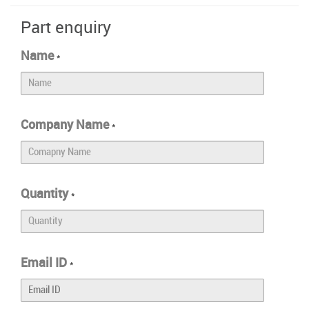
Part enquiry
Name
*
Company Name
*
Quantity
*
Email ID
*