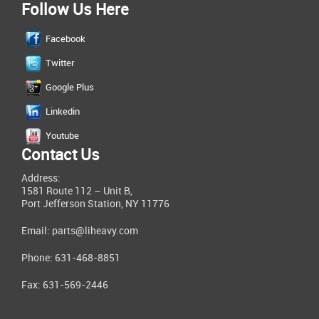
Follow Us Here
Facebook
Twitter
Google Plus
Linkedin
Youtube
Contact Us
Address:
1581 Route 112 – Unit B,
Port Jefferson Station, NY 11776
Email:
parts@liheavy.com
Phone: 631-468-8851
Fax: 631-569-2446