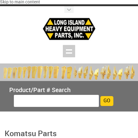
Skip to main content
Product/Part # Search
Komatsu Parts