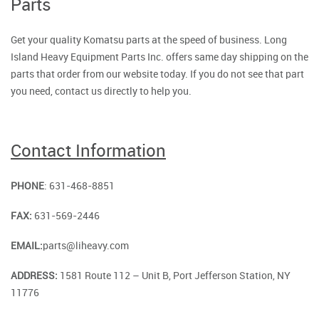
Parts
Get your quality Komatsu parts at the speed of business. Long
Island Heavy Equipment Parts Inc. offers same day shipping on the
parts that order from our website today. If you do not see that part
you need, contact us directly to help you.
Contact Information
PHONE
: 631-468-8851
FAX:
631-569-2446
EMAIL:
parts@liheavy.com
ADDRESS:
1581 Route 112 – Unit B, Port Jefferson Station, NY
11776