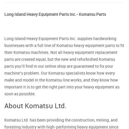
Long Island Heavy Equipment Parts Inc.- Komatsu Parts
Long Island Heavy Equipment Parts Inc. supplies hardworking
businesses with a full line of Komatsu heavy equipment parts to fit
their Komatsu machines. Not all heavy equipment replacement
parts are created equal, but the new and refurbished Komatsu
parts you’ll find in our online shop are guaranteed to fix your
machine’s problem. Our Komatsu specialists know how every
make and model in the Komatsu line works, and they know how
important it is to get the right part into your heavy equipment as
soon as possible.
About Komatsu Ltd.
Komatsu Ltd. has been providing the construction, mining, and
foresting industry with high-performing heavy equipment since