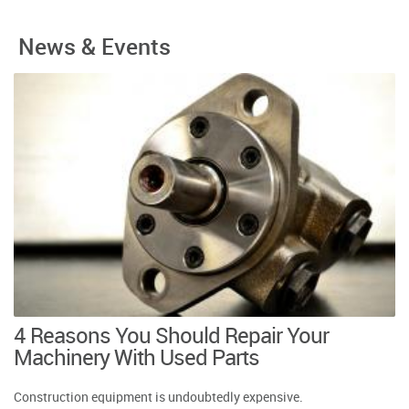
News & Events
4 Reasons You Should Repair Your
Machinery With Used Parts
Construction equipment is undoubtedly expensive.