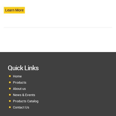
Learn More
Quick Links
Home
Products
About us
News & Events
Products Catalog
Contact Us