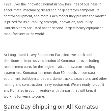
1921. Ever the innovator, Komatsu now has lines of business in
sheet-metal machinery, diesel engine generators, temperature
control equipment, and more. Each model they put into the market
is prized for its durability, strength, innovation, and utility.
Currently, they are listed as the second-largest heavy equipment
manufacturer in the world.
At Long Island Heavy Equipment Parts Inc., we stock and
distribute an impressive selection of Komatsu parts including
replacement parts for the engine, hydraulic system, cooling
system, etc. Komatsu has more than 50 models of compact
equipment, bulldozers, loaders, dump trucks, excavators, and other
mining and construction heavy equipment. We are ready to outfit
any Komatsu in your inventory with the part that will keep it
working for years to come.
Same Day Shipping on All Komatsu